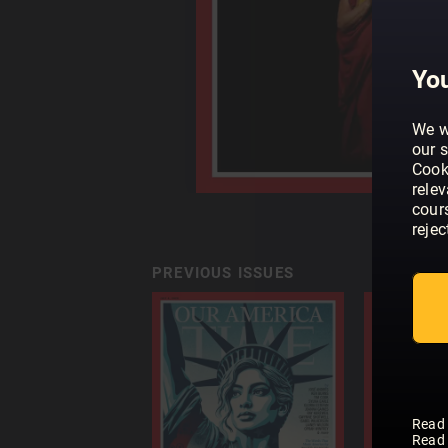
You
We w
our s
Cook
rele
cour
rejec
PREVIOUS ISSUES
Read
Read