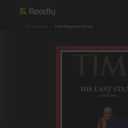
All magazines
Time Magazine Europe