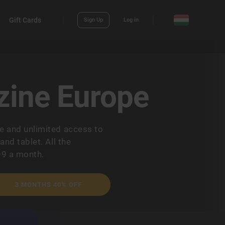
Gift Cards
Sign Up
Log in
ine Europe
 and unlimited access to
nd tablet. All the
99 a month.
3 MONTHS 40% OFF