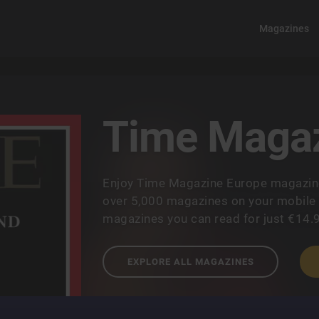
Magazines
Time Magaz
Enjoy Time Magazine Europe magazine
over 5,000 magazines on your mobile a
magazines you can read for just €14.
EXPLORE ALL MAGAZINES