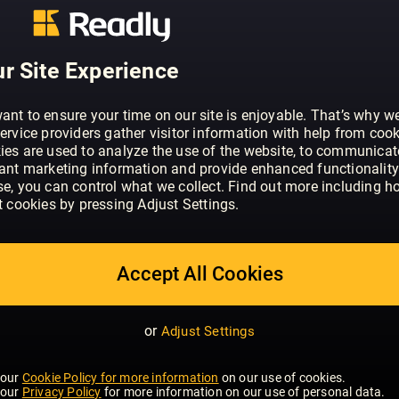
ABOUT TIME MAGAZINE EUROPE
Time Magazine International Edition is
what is happening around the globe. Yo
r Site Experience
winning journalists for analysis and insi
developments in politics, business, heal
ant to ensure your time on our site is enjoyable. That’s why w
entertainment.
ervice providers gather visitor information with help from cook
ies are used to analyze the use of the website, to communicat
vant marketing information and provide enhanced functionality
se, you can control what we collect. Find out more including h
t cookies by pressing Adjust Settings.
Accept All Cookies
or
Adjust Settings
 our
Cookie Policy for more information
on our use of cookies.
 our
Privacy Policy
for more information on our use of personal data.