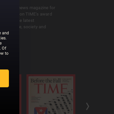
 the go-to news magazine for
u can rely on TIME's award
ght into the latest
th, science, society and
e and
ies.
e
. Of
ow to