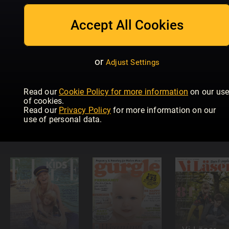
Mother &
Men's Health
Baby
Baby
Dad
Magazine
Accept All Cookies
or
Adjust Settings
Read our
Cookie Policy for more information
on our us
Modern
of cookies.
Språktidningen
Psykologi
Read our
Privacy Policy
for more information on our
Düsseldorf
Readly
Readly
use of personal data.
für Kinder!
Exclusive
Exclusive