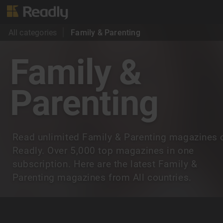
All categories
Family & Parenting
Family &
Parenting
Read unlimited Family & Parenting magazines 
Readly. Over 5,000 top magazines in one
subscription. Here are the latest Family &
Parenting magazines from All countries.