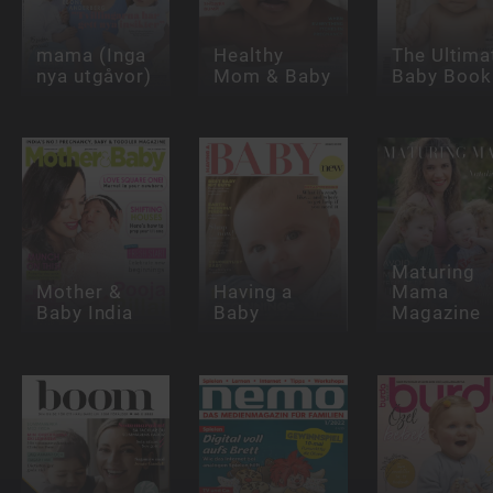
mama (Inga
Healthy
The Ultima
nya utgåvor)
Mom & Baby
Baby Book
Maturing
Mother &
Having a
Mama
Baby India
Baby
Magazine