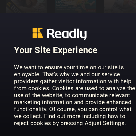
boom
NEMO
Burda Bab
Your Site Experience
We want to ensure your time on our site is
The Nurture
enjoyable. That’s why we and our service
Parenting
Little
providers gather visitor information with help
Bebisbibeln
Magazine
London
from cookies. Cookies are used to analyze the
use of the website, to communicate relevant
marketing information and provide enhanced
functionality. Of course, you can control what
we collect. Find out more including how to
reject cookies by pressing Adjust Settings.