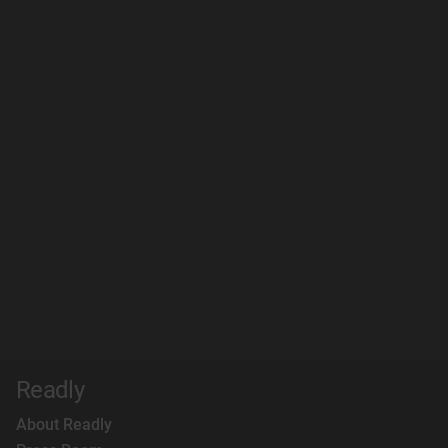
Readly
About Readly