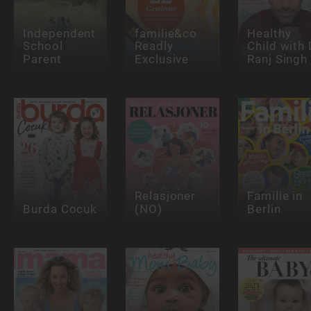
Independent
familie&co
Healthy
School
Readly
Child with 
Parent
Exclusive
Ranj Singh
Relasjoner
Familie in
Burda Cocuk
(NO)
Berlin