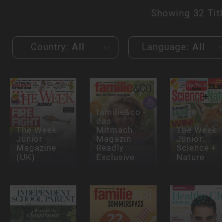
Showing
32 Tit
Country:
All
Language:
All
familie&co -
das
The Week
Mitmach
The Week
Junior
Magazin
Junior:
Magazine
Readly
Science +
(UK)
Exclusive
Nature