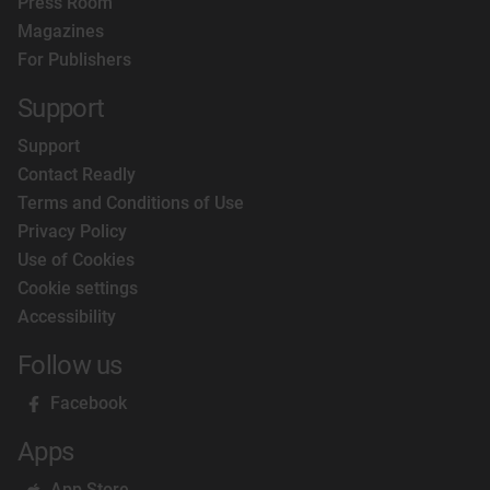
Press Room
Magazines
For Publishers
Support
Support
Contact Readly
Terms and Conditions of Use
Privacy Policy
Use of Cookies
Cookie settings
Accessibility
Follow us
Facebook
Apps
App Store