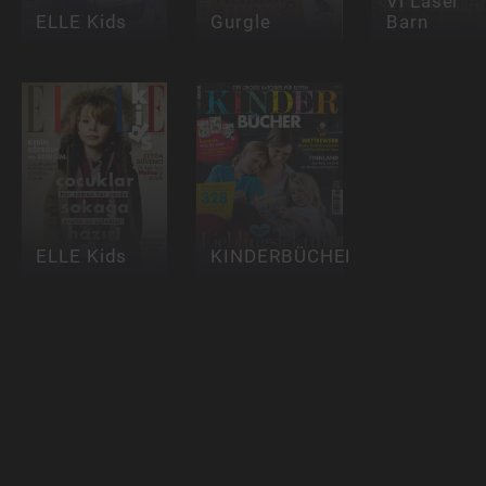
Vi Läser
ELLE Kids
Gurgle
Barn
ELLE Kids
KINDERBÜCHER