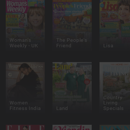
Woman's
The People's
Weekly - UK
Friend
Lisa
Country
Women
Living
Fitness India
Land
Specials