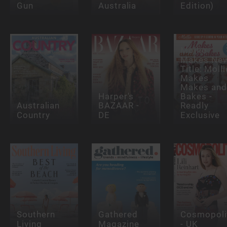
Gun
Australia
Edition)
Mollie
Makes Ne
Title: Molli
Makes
Makes and
Harper's
Bakes -
Australian
BAZAAR -
Readly
Country
DE
Exclusive
Southern
Gathered
Cosmopoli
Living
Magazine
- UK