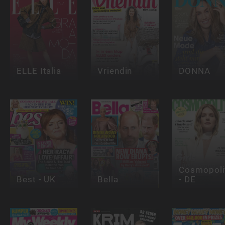
ELLE Italia
Vriendin
DONNA
Cosmopoli
Best - UK
Bella
- DE