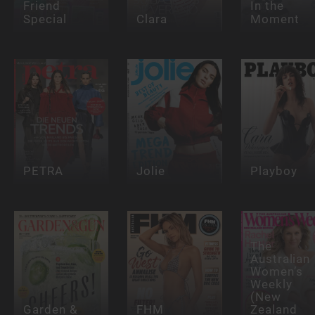
Friend
In the
Special
Clara
Moment
PETRA
Jolie
Playboy
The
Australian
Women’s
Weekly
(New
Garden &
FHM
Zealand