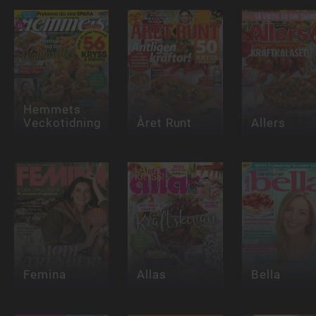
Hemmets
Veckotidning
Året Runt
Allers
Femina
Allas
Bella