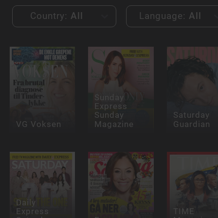
Country:
All
Language:
All
Sunday
Express
Sunday
Saturday
VG Voksen
Magazine
Guardian
Daily
Express
TIME