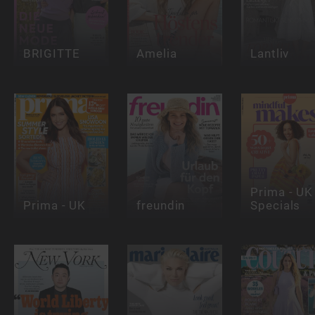
BRIGITTE
Amelia
Lantliv
Prima - UK 
Prima - UK
freundin
Specials