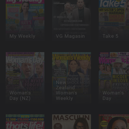
My Weekly
VG Magasin
Take 5
New
Zealand
Woman's
Woman's
Woman's
Day (NZ)
Weekly
Day