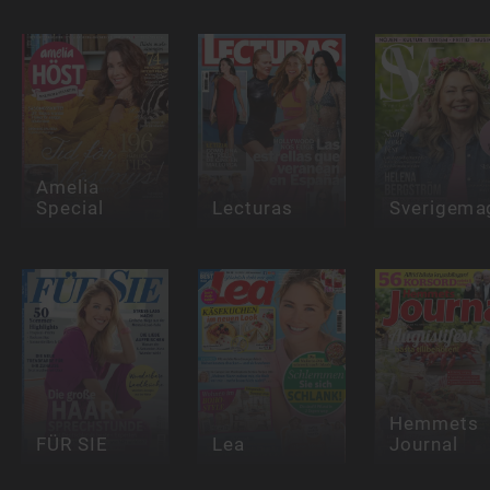
Amelia
Special
Lecturas
Sverigema
Hemmets
FÜR SIE
Lea
Journal