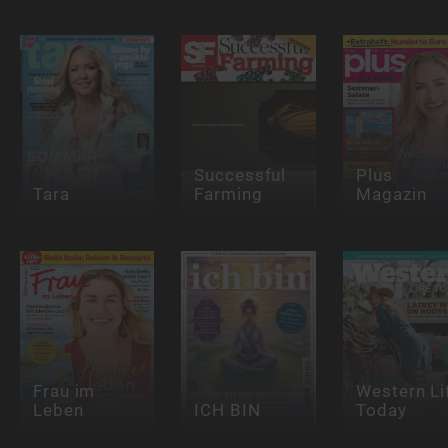
Successful
Plus
Tara
Farming
Magazin
Frau im
Western Li
Leben
ICH BIN
Today