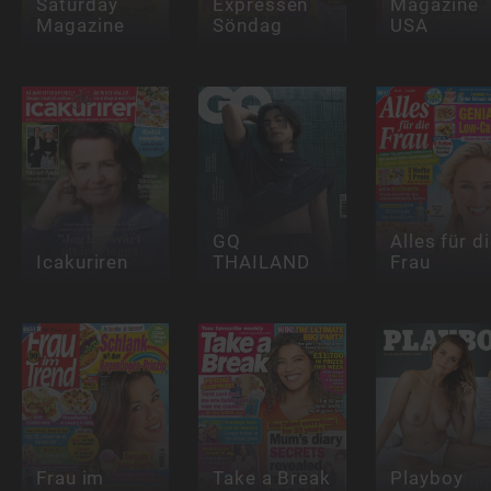
Saturday
Expressen
Magazine
Magazine
Söndag
USA
GQ
Alles für d
Icakuriren
THAILAND
Frau
Frau im
Take a Break
Playboy