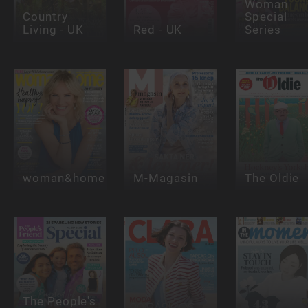
Woman
Country
Special
Living - UK
Red - UK
Series
woman&home
M-Magasin
The Oldie
The People's