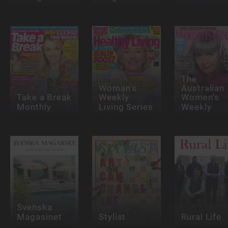
The
Woman's
Australian
Take a Break
Weekly
Women’s
Monthly
Living Series
Weekly
Svenska
Magasinet
Stylist
Rural Life