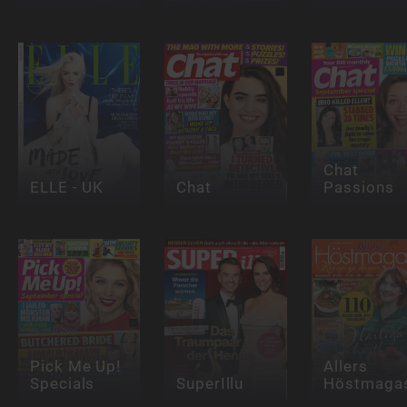
Chat
ELLE - UK
Chat
Passions
Pick Me Up!
Allers
Specials
SuperIllu
Höstmagas