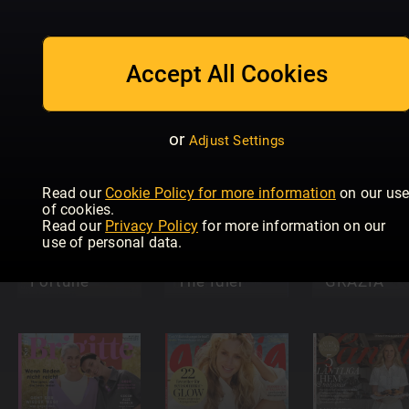
The People
Take a Break
Friend
That's Life
Fiction
Pocket
Accept All Cookies
Crime Scene
Feast
Novel
or
Adjust Settings
Read our
Cookie Policy for more information
on our us
of cookies.
Read our
Privacy Policy
for more information on our
use of personal data.
Fate &
Fortune
The Idler
GRAZIA