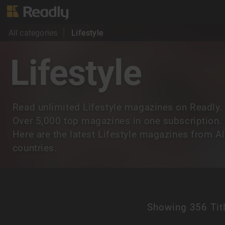
All categories
Lifestyle
Lifestyle
Read unlimited Lifestyle magazines on Readly.
Over 5,000 top magazines in one subscription.
Here are the latest Lifestyle magazines from Al
countries.
Showing
356 Tit