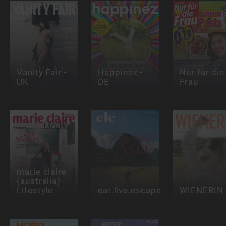
Vanity Fair -
Happinez -
Nur für die
UK
DE
Frau
marie claire
(australia)
Lifestyle
eat.live.escape
WIENERIN