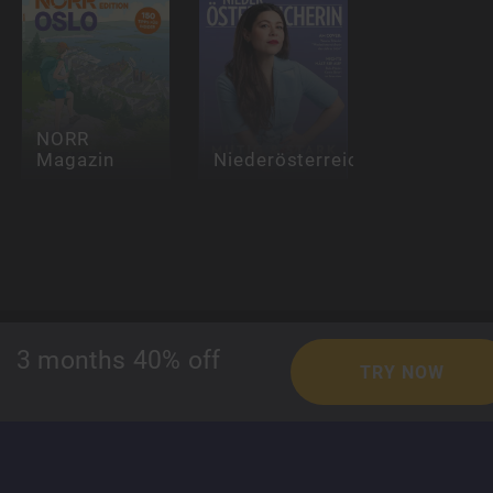
NORR
Magazin
Niederösterreicherin
Readly
3 months 40% off
TRY NOW
About Readly
Press Room
Magazines
For Publishers