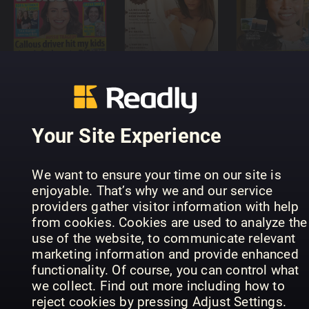
that's life!
Aftonblade
(Australia)
Masculin
Söndag
Your Site Experience
We want to ensure your time on our site is
enjoyable. That’s why we and our service
Normal
providers gather visitor information with help
Magazine
Kärntner
from cookies. Cookies are used to analyze the
SERIES
Platinum
Monat
use of the website, to communicate relevant
marketing information and provide enhanced
functionality. Of course, you can control what
we collect. Find out more including how to
reject cookies by pressing Adjust Settings.