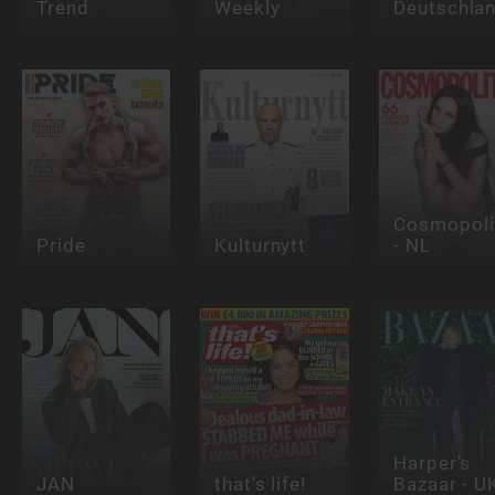
Trend
Weekly
Deutschla
Cosmopoli
Pride
Kulturnytt
- NL
Harper's
JAN
that's life!
Bazaar - U