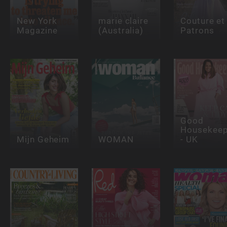
New York
marie claire
Couture et
Magazine
(Australia)
Patrons
Good
Housekeep
Mijn Geheim
WOMAN
- UK