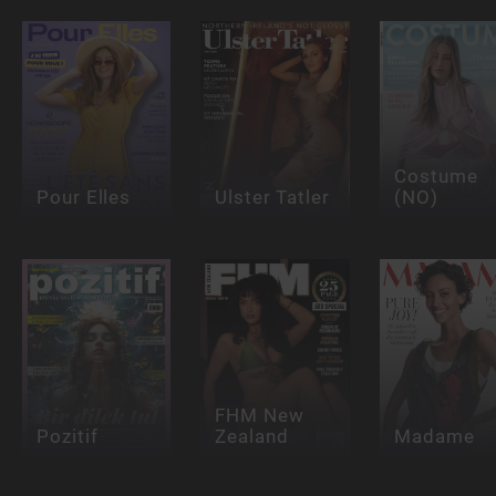
Costume
Pour Elles
Ulster Tatler
(NO)
FHM New
Pozitif
Zealand
Madame